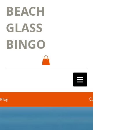
BEACH
GLASS
BINGO
Blog