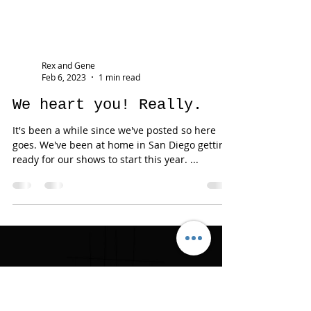
Rex and Gene
Feb 6, 2023
1 min read
We heart you! Really.
It's been a while since we've posted so here
goes. We've been at home in San Diego getting
ready for our shows to start this year. ...