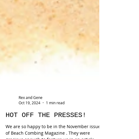
Rex and Gene
Oct 19, 2024
1 min read
HOT OFF THE PRESSES!