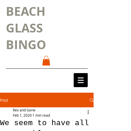
BEACH
GLASS
BINGO
Post
Rex and Gene
Feb 1, 2020
1 min read
We seem to have all