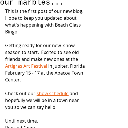
our marbles...
This is the first post of our new blog.  
Hope to keep you updated about 
what's happening with Beach Glass 
Bingo.
Getting ready for our new  show 
season to start.  Excited to see old 
friends and make new ones at the 
Artigras Art Festival
 in Jupiter, Florida 
February 15 - 17 at the Abacoa Town 
Center. 
Check out our 
show schedule
 and 
hopefully we will be in a town near 
you so we can say hello.
Until next time.
Rex and Gene