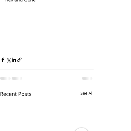
Recent Posts
See All