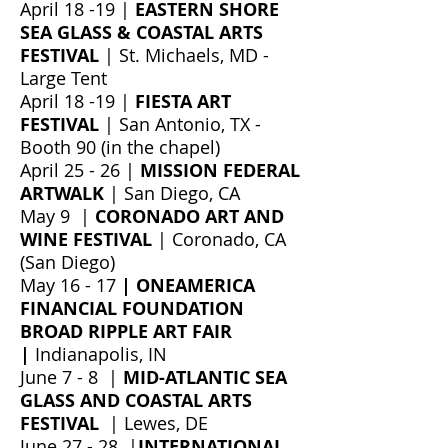
April 18 -19 |
EASTERN SHORE
SEA GLASS & COASTAL ARTS
FESTIVAL
| St. Michaels, MD
-
Large Tent
April 18 -19 |
FIESTA ART
FESTIVAL
| San Antonio, TX -
Booth 90 (in the chapel)
April 25 - 26 |
MISSION FEDERAL
ARTWALK
| San Diego, CA
May 9 |
CORONADO ART AND
WINE FESTIVAL
| Coronado, CA
(San Diego)
May 16 - 17
| ONEAMERICA
FINANCIAL FOUNDATION
BROAD RIPPLE ART FAIR
|
Indianapolis, IN
June 7 - 8 |
MID-ATLANTIC SEA
GLASS AND COASTAL ARTS
FESTIVAL
| Lewes, DE
June 27 - 28 |
INTERNATIONAL