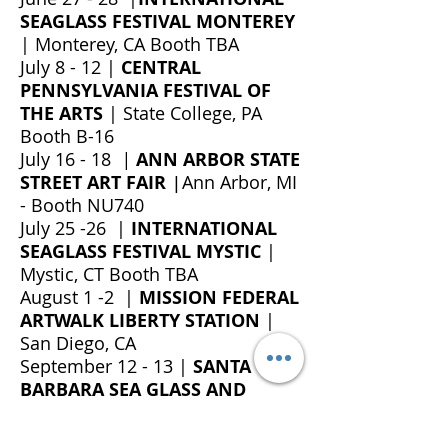
SEAGLASS FESTIVAL MONTEREY
| Monterey, CA
Booth TBA
July 8 - 12 |
CENTRAL
PENNSYLVANIA FESTIVAL OF
THE ARTS
| State College, PA
Booth B-16
July 16 - 18
|
ANN ARBOR STATE
STREET ART FAIR
Ann Arbor, MI
|
- Booth NU740
July 25 -26 |
INTERNATIONAL
SEAGLASS FESTIVAL MYSTIC
|
Mystic, CT Booth TBA
August 1 -2 |
MISSION FEDERAL
ARTWALK LIBERTY STATION
|
San Diego, CA
September 12 - 13 |
SANTA
BARBARA SEA GLASS AND
OCEAN ARTS FESTIVAL
|
Santa
Barbara, CA