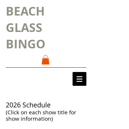
BEACH
GLASS
BINGO
2026 Schedule
(Click on each show title for
show information)