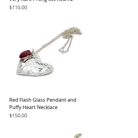
Price
$110.00
Red Flash Glass Pendant and
Puffy Heart Necklace
Price
$150.00