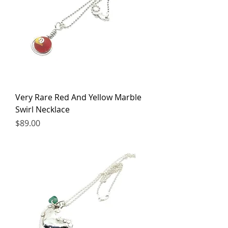
Very Rare Red And Yellow Marble
Swirl Necklace
Price
$89.00