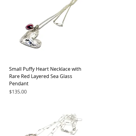
Small Puffy Heart Necklace with
Rare Red Layered Sea Glass
Pendant
Price
$135.00