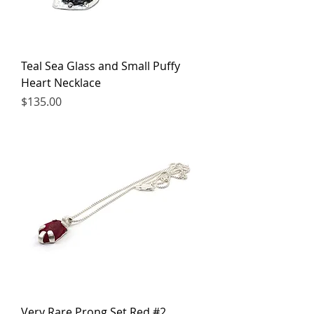
Teal Sea Glass and Small Puffy
Heart Necklace
Price
$135.00
Very Rare Prong Set Red #2