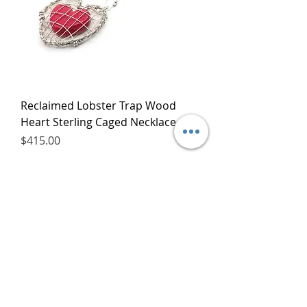
Reclaimed Lobster Trap Wood
Heart Sterling Caged Necklace
Price
$415.00