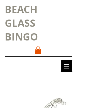
BEACH
GLASS
BINGO