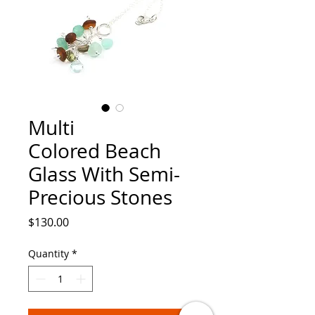
Multi
Colored Beach
Glass With Semi-
Precious Stones
Price
$130.00
Quantity
*