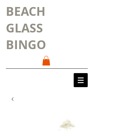
BEACH
GLASS
BINGO